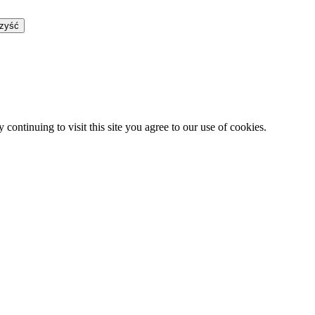
zyść
continuing to visit this site you agree to our use of cookies.