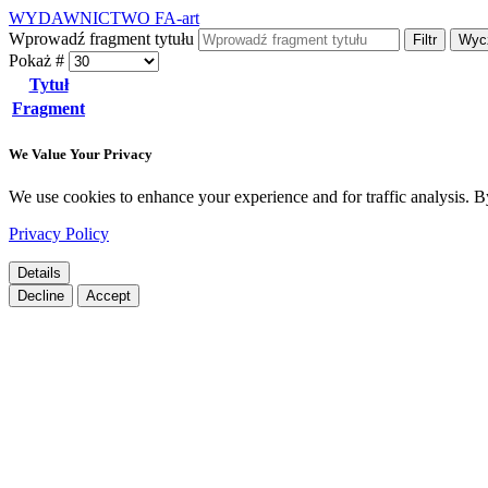
WYDAWNICTWO FA-art
Wprowadź fragment tytułu
Filtr
Wyc
Pokaż #
Tytuł
Fragment
We Value Your Privacy
We use cookies to enhance your experience and for traffic analysis. By 
Privacy Policy
Details
Decline
Accept